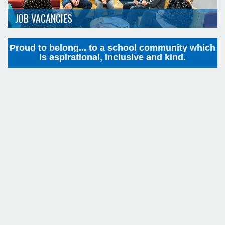
JOB VACANCIES
Proud to belong... to a school community which
is aspirational, inclusive and kind.