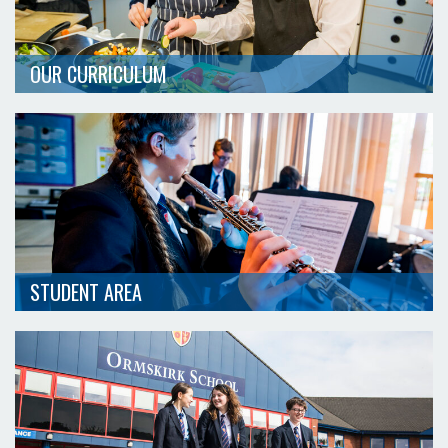
OUR CURRICULUM
STUDENT AREA