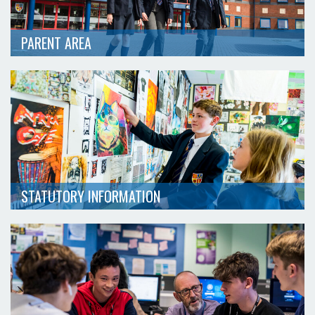
PARENT AREA
STATUTORY INFORMATION