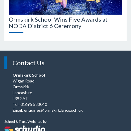
Ormskirk School Wins Five Awards at
Ormsk
NODA District 6 Ceremony
Awar
Contact Us
Ormskirk School
Wigan Road
Ormskirk
Lancashire
L39 2AT
Tel: 01695 583040
Email:
enquiries@ormskirk.lancs.sch.uk
School & Trust Websites by