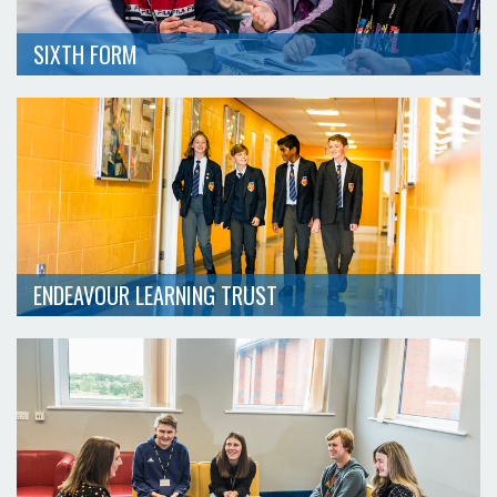
SIXTH FORM
ENDEAVOUR LEARNING TRUST