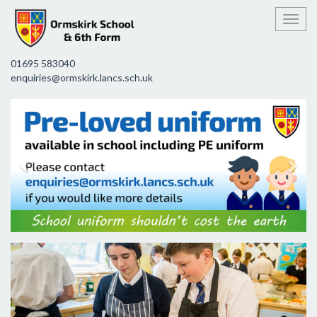
Toggl
01695 583040
enquiries@ormskirk.lancs.sch.uk