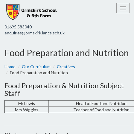
Toggl
01695 583040
enquiries@ormskirk.lancs.sch.uk
Food Preparation and Nutrition
Home
Our Curriculum
Creatives
Food Preparation and Nutrition
Food Preparation & Nutrition Subject
Staff
Mr Lewis
Head of Food and Nutrition
Mrs Wiggins
Teacher of Food and Nutrition