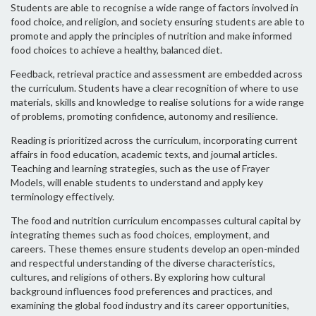
Students are able to recognise a wide range of factors involved in
food choice, and religion, and society ensuring students are able to
promote and apply the principles of nutrition and make informed
food choices to achieve a healthy, balanced diet.
Feedback, retrieval practice and assessment are embedded across
the curriculum. Students have a clear recognition of where to use
materials, skills and knowledge to realise solutions for a wide range
of problems, promoting confidence, autonomy and resilience.
Reading is prioritized across the curriculum, incorporating current
affairs in food education, academic texts, and journal articles.
Teaching and learning strategies, such as the use of Frayer
Models, will enable students to understand and apply key
terminology effectively.
The food and nutrition curriculum encompasses cultural capital by
integrating themes such as food choices, employment, and
careers. These themes ensure students develop an open-minded
and respectful understanding of the diverse characteristics,
cultures, and religions of others. By exploring how cultural
background influences food preferences and practices, and
examining the global food industry and its career opportunities,