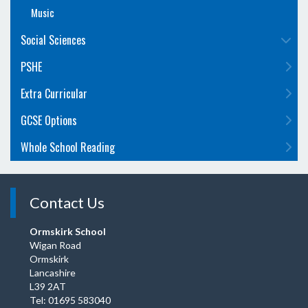
Music
Social Sciences
PSHE
Extra Curricular
GCSE Options
Whole School Reading
Contact Us
Ormskirk School
Wigan Road
Ormskirk
Lancashire
L39 2AT
Tel: 01695 583040