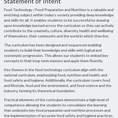
Statement of Intent
Food Technology / Food Preparation and Nutrition is a valuable and
enriching subject within today’s society providing deep knowledge
and skills for all. It enables students to be successful by drawing
upon knowledge learned across the curriculum so they can actively
contribute to the creativity, culture, diversity, health and wellbeing
of themselves, their community and the world in which they live.
The curriculum has been designed and sequenced enabling
students to build their knowledge and skills with logical and
systematic progression. This allows our students to embed key
concepts in their long-term memory and apply them fluently.
Key themes in the food technology curriculum align with the
national curriculum, emphasizing food, nutrition and health, and
food safety and hygiene. Additionally, the curriculum covers food
and lifestyle, food and the environment, and food science and the
industry, forming its theoretical foundation.
Practical elements of the curriculum demonstrate a high level of
competence allowing the students to consolidate the learning
that underpins key food preparation and nutrition processes and
the implementation of accurate food safety and hygiene practices.