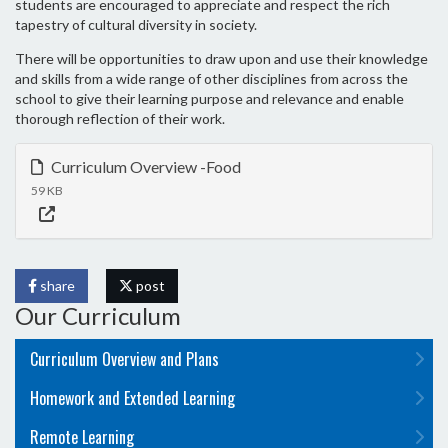
students are encouraged to appreciate and respect the rich
tapestry of cultural diversity in society.
There will be opportunities to draw upon and use their knowledge
and skills from a wide range of other disciplines from across the
school to give their learning purpose and relevance and enable
thorough reflection of their work.
Curriculum Overview -Food
59 KB
share
post
Our Curriculum
Curriculum Overview and Plans
Homework and Extended Learning
Remote Learning