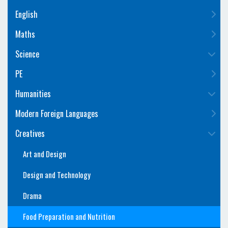
English
Maths
Science
PE
Humanities
Modern Foreign Languages
Creatives
Art and Design
Design and Technology
Drama
Food Preparation and Nutrition