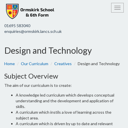
Toggl
01695 583040
enquiries@ormskirk.lancs.sch.uk
Design and Technology
Home
Our Curriculum
Creatives
Design and Technology
Subject Overview
The aim of our curriculum is to create:
A knowledge led curriculum which develops conceptual
understanding and the development and application of
skills.
A curriculum which instils a love of learning across the
subject area.
A curriculum which is driven by up to date and relevant