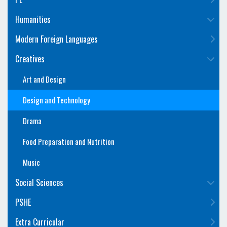
Humanities
Modern Foreign Languages
Creatives
Art and Design
Design and Technology
Drama
Food Preparation and Nutrition
Music
Social Sciences
PSHE
Extra Curricular