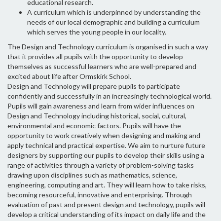
educational research.
A curriculum which is underpinned by understanding the
needs of our local demographic and building a curriculum
which serves the young people in our locality.
The Design and Technology curriculum is organised in such a way
that it provides all pupils with the opportunity to develop
themselves as successful learners who are well-prepared and
excited about life after Ormskirk School.
Design and Technology will prepare pupils to participate
confidently and successfully in an increasingly technological world.
Pupils will gain awareness and learn from wider influences on
Design and Technology including historical, social, cultural,
environmental and economic factors. Pupils will have the
opportunity to work creatively when designing and making and
apply technical and practical expertise. We aim to nurture future
designers by supporting our pupils to develop their skills using a
range of activities through a variety of problem-solving tasks
drawing upon disciplines such as mathematics, science,
engineering, computing and art. They will learn how to take risks,
becoming resourceful, innovative and enterprising. Through
evaluation of past and present design and technology, pupils will
develop a critical understanding of its impact on daily life and the