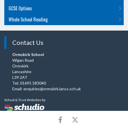
GCSE Options
Whole School Reading
Contact Us
Ormskirk School
Wigan Road
Ormskirk
Lancashire
L39 2AT
Tel: 01695 583040
Email:
enquiries@ormskirk.lancs.sch.uk
School & Trust Websites by