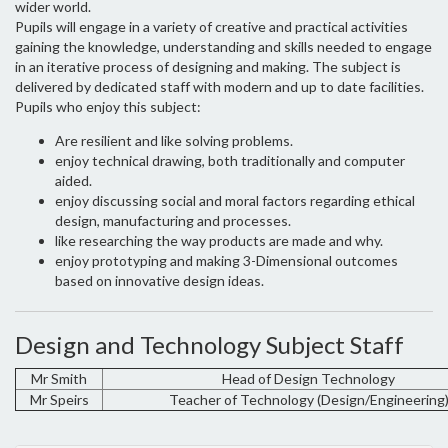
wider world.
Pupils will engage in a variety of creative and practical activities
gaining the knowledge, understanding and skills needed to engage
in an iterative process of designing and making. The subject is
delivered by dedicated staff with modern and up to date facilities.
Pupils who enjoy this subject:
Are resilient and like solving problems.
enjoy technical drawing, both traditionally and computer
aided.
enjoy discussing social and moral factors regarding ethical
design, manufacturing and processes.
like researching the way products are made and why.
enjoy prototyping and making 3-Dimensional outcomes
based on innovative design ideas.
Design and Technology Subject Staff
Mr Smith
Head of Design Technology
Mr Speirs
Teacher of Technology (Design/Engineering