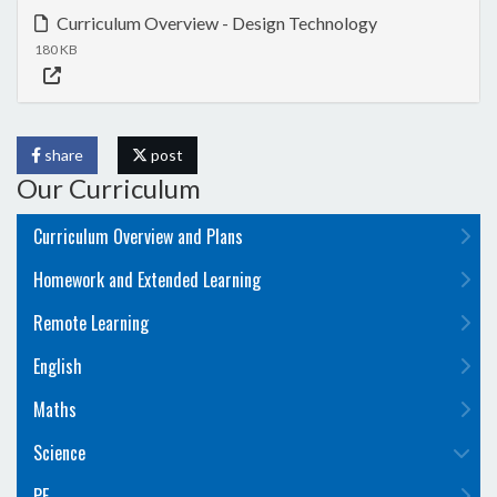
Curriculum Overview - Design Technology
180 KB
share
post
Our Curriculum
Curriculum Overview and Plans
Homework and Extended Learning
Remote Learning
English
Maths
Science
PE