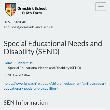
Toggl
01695 583040
enquiries@ormskirk.lancs.sch.uk
Special Educational Needs and
Disability (SEND)
Home
About Us
Special Educational Needs and Disability (SEND)
SEND Local Offer:
https://www.lancashire.gov.uk/children-education-families/special-
educational-needs-and-disabilities/
SEN Information