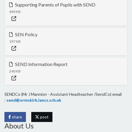
Supporting Parents of Pupils with SEND
490 KB
SEN Policy
197 KB
SEND Information Report
240 KB
SENDCo (Mr J Mannion - Assistant Headteacher /SendCo) email
:
send@ormskirk.lancs.sch.uk
share
post
About Us