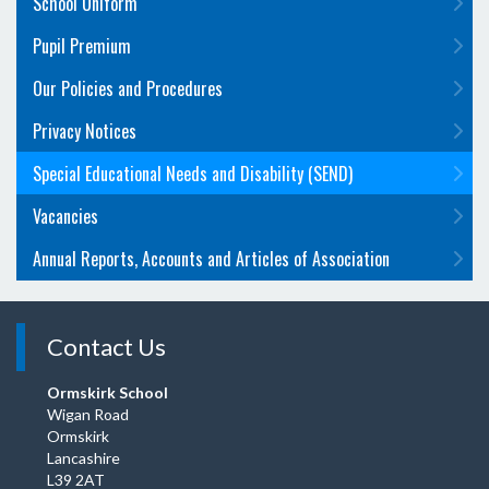
School Uniform
Pupil Premium
Our Policies and Procedures
Privacy Notices
Special Educational Needs and Disability (SEND)
Vacancies
Annual Reports, Accounts and Articles of Association
Contact Us
Ormskirk School
Wigan Road
Ormskirk
Lancashire
L39 2AT