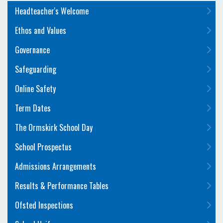
Headteacher's Welcome
Ethos and Values
Governance
Safeguarding
Online Safety
Term Dates
The Ormskirk School Day
School Prospectus
Admissions Arrangements
Results & Performance Tables
Ofsted Inspections