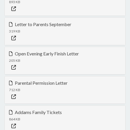
893 KB
Letter to Parents September
319 KB
Open Evening Early Finish Letter
205 KB
Parental Permission Letter
712 KB
Addams Family Tickets
864 KB