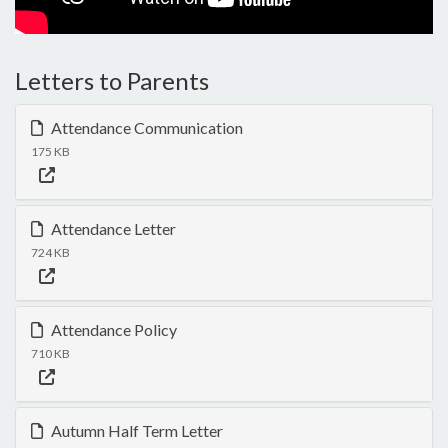
Letters to Parents
Attendance Communication
175 KB
Attendance Letter
724 KB
Attendance Policy
710 KB
Autumn Half Term Letter