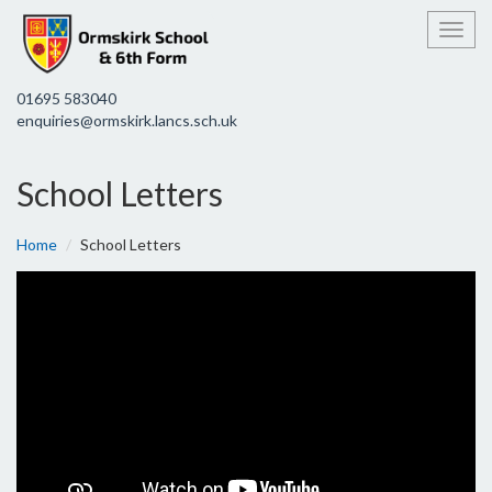
Toggl
01695 583040
enquiries@ormskirk.lancs.sch.uk
School Letters
Home
School Letters