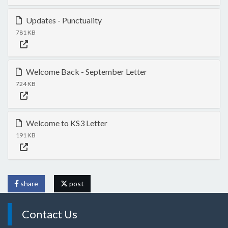
Updates - Punctuality
781 KB
Welcome Back - September Letter
724 KB
Welcome to KS3 Letter
191 KB
share
post
Contact Us