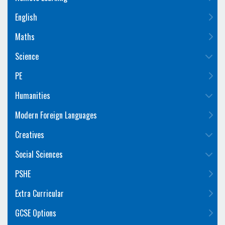
English
Maths
Science
PE
Humanities
Modern Foreign Languages
Creatives
Social Sciences
PSHE
Extra Curricular
GCSE Options