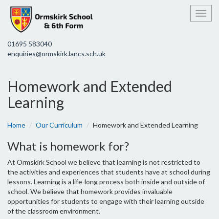
Toggl
01695 583040
enquiries@ormskirk.lancs.sch.uk
Homework and Extended
Learning
Home
Our Curriculum
Homework and Extended Learning
What is homework for?
At Ormskirk School we believe that learning is not restricted to
the activities and experiences that students have at school during
lessons. Learning is a life-long process both inside and outside of
school. We believe that homework provides invaluable
opportunities for students to engage with their learning outside
of the classroom environment.