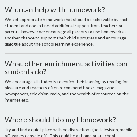
Who can help with homework?
We set appropriate homework that should be achievable by each
student and doesn't need additional support from teachers or
parents, however we encourage all parents to use homework as
another chance to support their child's progress and encourage
dialogue about the school learning experience.
What other enrichment activities can
students do?
We encourage all students to enrich their learning by reading for
pleasure and teachers often recommend books, magazines,
newspapers, television, radio, and the wealth of resources on the
internet etc.
Where should I do my Homework?
Try and find a quiet place with no distractions (no television, mobile
off, games console off). This could be at home or at school.