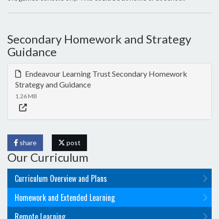
Secondary Homework and Strategy
Guidance
Endeavour Learning Trust Secondary Homework
Strategy and Guidance
1.26 MB
share
post
Our Curriculum
Curriculum Overview and Plans
Homework and Extended Learning
Remote Learning