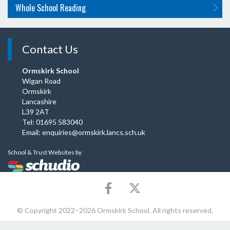
Whole School Reading
Contact Us
Ormskirk School
Wigan Road
Ormskirk
Lancashire
L39 2AT
Tel: 01695 583040
Email:
enquiries@ormskirk.lancs.sch.uk
School & Trust Websites by
© Copyright 2022–2026 Ormskirk School. All rights reserved.