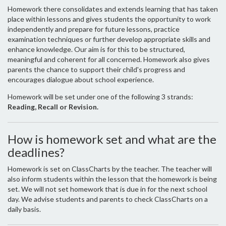
Homework there consolidates and extends learning that has taken
place within lessons and gives students the opportunity to work
independently and prepare for future lessons, practice
examination techniques or further develop appropriate skills and
enhance knowledge. Our aim is for this to be structured,
meaningful and coherent for all concerned. Homework also gives
parents the chance to support their child's progress and
encourages dialogue about school experience.
Homework will be set under one of the following 3 strands:
Reading, Recall or Revision.
How is homework set and what are the
deadlines?
Homework is set on ClassCharts by the teacher. The teacher will
also inform students within the lesson that the homework is being
set. We will not set homework that is due in for the next school
day. We advise students and parents to check ClassCharts on a
daily basis.