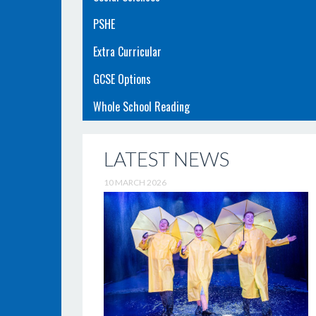
PSHE
Extra Curricular
GCSE Options
Whole School Reading
LATEST NEWS
10 MARCH 2026