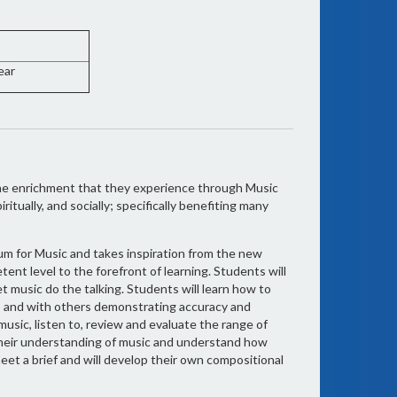
ear
the enrichment that they experience through Music
ritually, and socially; specifically benefiting many
um for Music and takes inspiration from the new
ent level to the forefront of learning. Students will
t music do the talking. Students will learn how to
lo and with others demonstrating accuracy and
music, listen to, review and evaluate the range of
their understanding of music and understand how
eet a brief and will develop their own compositional