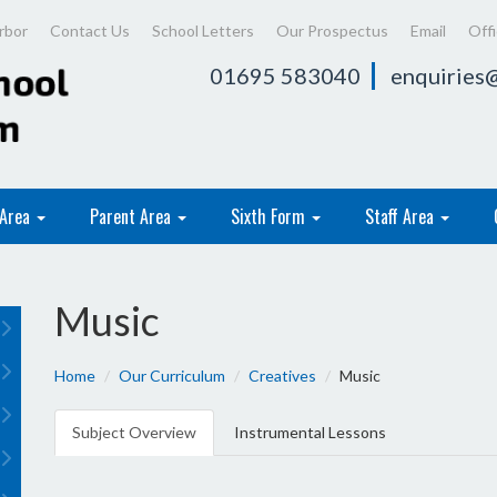
rbor
Contact Us
School Letters
Our Prospectus
Email
Off
01695 583040
enquiries@
 Area
Parent Area
Sixth Form
Staff Area
Music
Home
Our Curriculum
Creatives
Music
Subject Overview
Instrumental Lessons