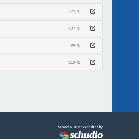
371 KB
137 KB
99 KB
113 KB
School & Trust Websites by