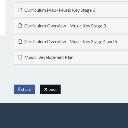
Curriculum Map- Music Key Stage 3
Curriculum Overview - Music Key Stage 3
Curriculum Overview - Music Key Stage 4 and 5
Music Development Plan
share
post