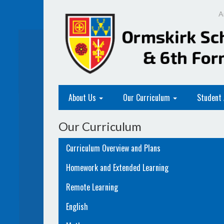
A
About Us
Our Curriculum
Student
Our Curriculum
Curriculum Overview and Plans
Homework and Extended Learning
Remote Learning
English