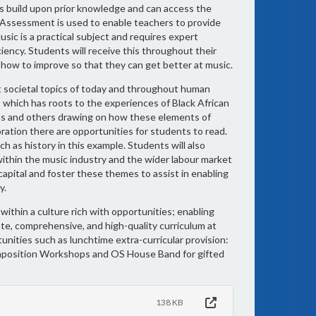
ts build upon prior knowledge and can access the
t. Assessment is used to enable teachers to provide
sic is a practical subject and requires expert
ency. Students will receive this throughout their
n how to improve so that they can get better at music.
nt societal topics of today and throughout human
s which has roots to the experiences of Black African
ns and others drawing on how these elements of
oration there are opportunities for students to read.
 as history in this example. Students will also
 within the music industry and the wider labour market
apital and foster these themes to assist in enabling
y.
within a culture rich with opportunities; enabling
ate, comprehensive, and high-quality curriculum at
unities such as lunchtime extra-curricular provision:
omposition Workshops and OS House Band for gifted
138 KB