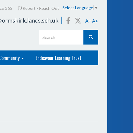
Select Language
▼
ice 365
Report - Reach Out
ormskirk.lancs.sch.uk
A−
A+
Community
Endeavour Learning Trust