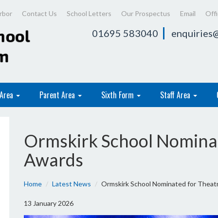
rbor
Contact Us
School Letters
Our Prospectus
Email
Off
01695 583040
enquiries@
 Area
Parent Area
Sixth Form
Staff Area
Ormskirk School Nominat
Awards
Home
Latest News
Ormskirk School Nominated for Theat
13 January 2026