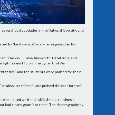
 several local accolades in the National Operatic and
ed for ‘best musical’, whilst an original play, No
s at Ormskirk—Chloe Ainsworth, Hazel Jutla, and
ght against ISIS in the Syrian Civil War.
extensive,” and the students were praised for their
s “an absolute triumph” and praised the cast for their
e executed with such skill, the tap routines in
hat had clearly gone into them. The choreography by