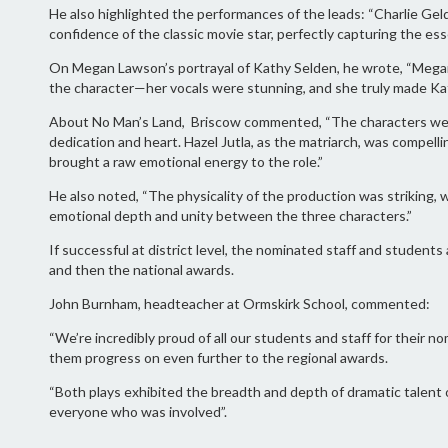
He also highlighted the performances of the leads: “Charlie Ge
confidence of the classic movie star, perfectly capturing the es
On Megan Lawson’s portrayal of Kathy Selden, he wrote, “Mega
the character—her vocals were stunning, and she truly made Ka
About No Man’s Land, Briscow commented, “The characters were
dedication and heart. Hazel Jutla, as the matriarch, was compell
brought a raw emotional energy to the role.”
He also noted, “The physicality of the production was striking
emotional depth and unity between the three characters.”
If successful at district level, the nominated staff and student
and then the national awards.
John Burnham, headteacher at Ormskirk School, commented:
“We’re incredibly proud of all our students and staff for their n
them progress on even further to the regional awards.
“Both plays exhibited the breadth and depth of dramatic talent o
everyone who was involved”.