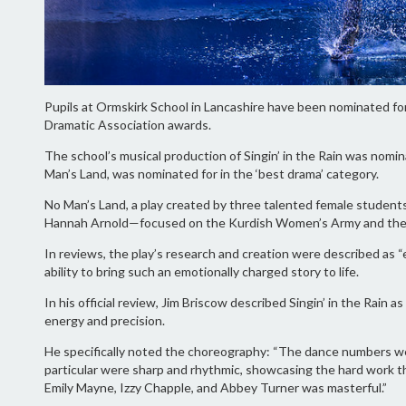
Pupils at Ormskirk School in Lancashire have been nominated for
Dramatic Association awards.
The school’s musical production of Singin’ in the Rain was nominat
Man’s Land, was nominated for in the ‘best drama’ category.
No Man’s Land, a play created by three talented female student
Hannah Arnold—focused on the Kurdish Women’s Army and their fi
In reviews, the play’s research and creation were described as “
ability to bring such an emotionally charged story to life.
In his official review, Jim Briscow described Singin’ in the Rain a
energy and precision.
He specifically noted the choreography: “The dance numbers wer
particular were sharp and rhythmic, showcasing the hard work t
Emily Mayne, Izzy Chapple, and Abbey Turner was masterful.”