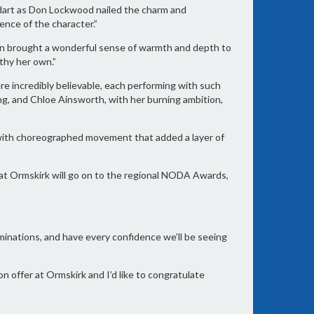
ldart as Don Lockwood nailed the charm and
sence of the character.”
n brought a wonderful sense of warmth and depth to
thy her own.”
 incredibly believable, each performing with such
ing, and Chloe Ainsworth, with her burning ambition,
, with choreographed movement that added a layer of
s at Ormskirk will go on to the regional NODA Awards,
ominations, and have every confidence we’ll be seeing
n offer at Ormskirk and I’d like to congratulate