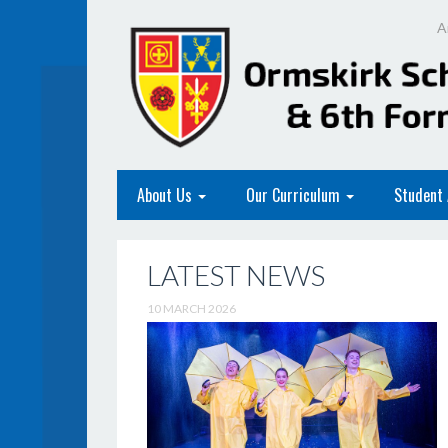
A
About Us
Our Curriculum
Student
LATEST NEWS
10 MARCH 2026