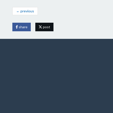
← previous
share
post