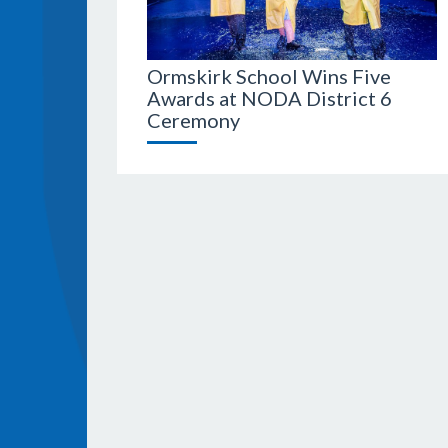
Ormskirk School Wins Five
Awards at NODA District 6
Ceremony