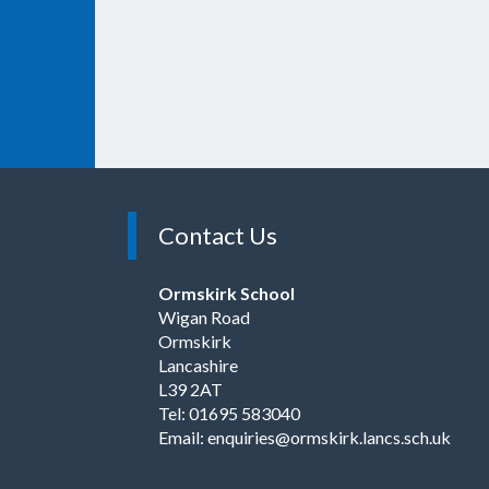
Contact Us
Ormskirk School
Wigan Road
Ormskirk
Lancashire
L39 2AT
Tel: 01695 583040
Email:
enquiries@ormskirk.lancs.sch.uk