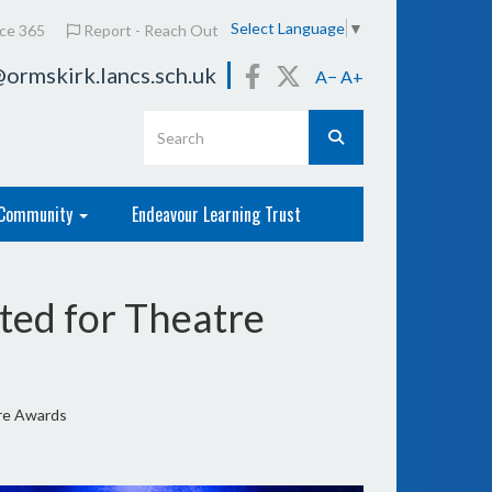
Select Language
▼
ice 365
Report - Reach Out
ormskirk.lancs.sch.uk
A−
A+
Community
Endeavour Learning Trust
ed for Theatre
re Awards