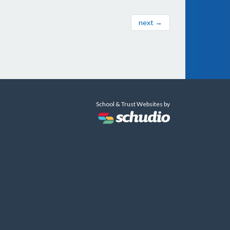
next →
School & Trust Websites by